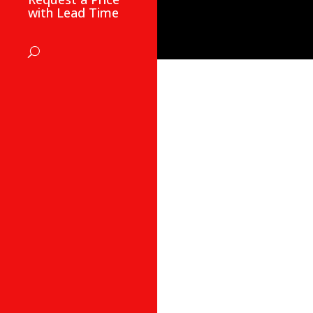
with Lead Time