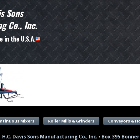
is Sons
g Co., Inc.
 in the U.S.A.
ntinuous Mixers
Roller Mills & Grinders
Conveyors & H
H.C. Davis Sons Manufacturing Co., Inc. • Box 395 Bonner