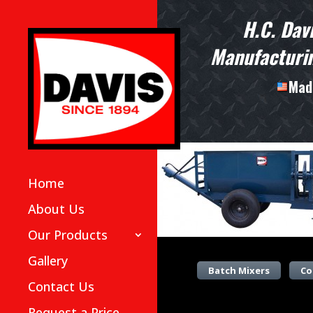
H.C. Dav
Manufacturin
Made
Home
About Us
Our Products
Gallery
Batch Mixers
Co
Contact Us
Request a Price