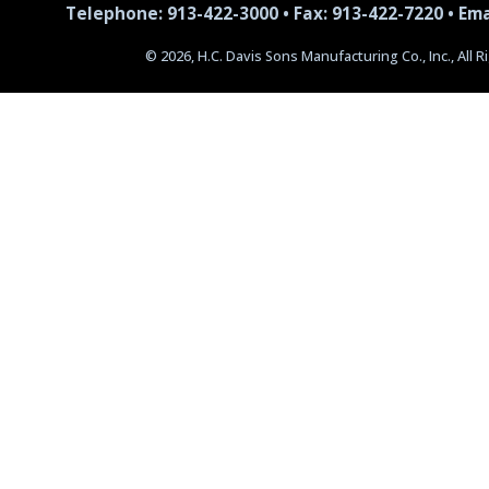
Telephone: 913-422-3000 • Fax: 913-422-7220 •
Ema
© 2026, H.C. Davis Sons Manufacturing Co., Inc., All 