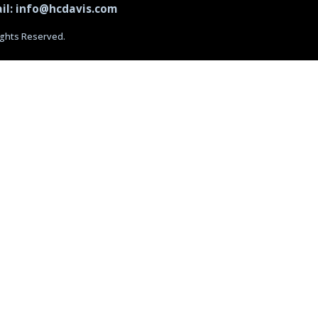
il: info@hcdavis.com
Rights Reserved.