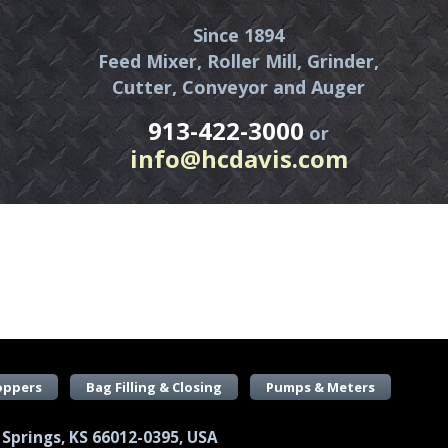
Since 1894
Feed Mixer, Roller Mill, Grinder,
Cutter, Conveyor and Auger
913-422-3000
or
info@hcdavis.com
oppers
Bag Filling & Closing
Pumps & Meters
 Springs, KS 66012-0395, USA