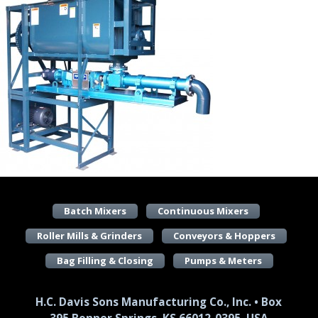
Batch Mixers
Continuous Mixers
Roller Mills & Grinders
Conveyors & Hoppers
Bag Filling & Closing
Pumps & Meters
H.C. Davis Sons Manufacturing Co., Inc. • Box