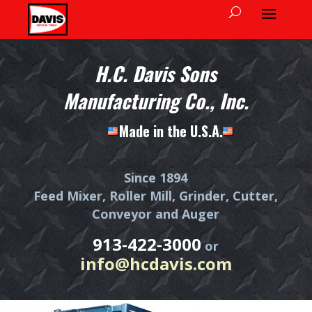
H.C. Davis Sons
Manufacturing Co., Inc.
Made in the U.S.A.
Since 1894
Feed Mixer, Roller Mill, Grinder, Cutter,
Conveyor and Auger
913-422-3000
or
info@hcdavis.com