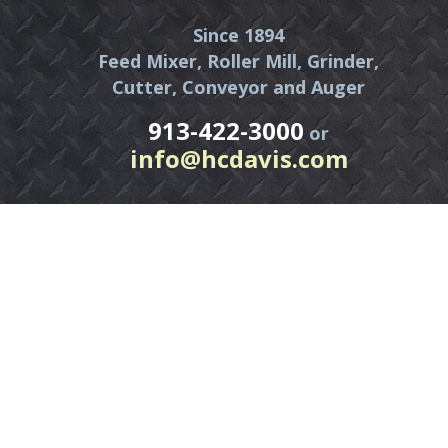
Since 1894
Feed Mixer, Roller Mill, Grinder,
Cutter, Conveyor and Auger
913-422-3000
or
info@hcdavis.com