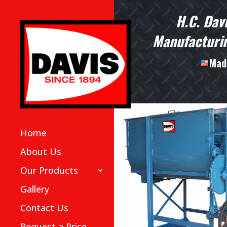
H.C. Dav
Manufacturin
Made
Home
About Us
Our Products
Gallery
Contact Us
Request a Price