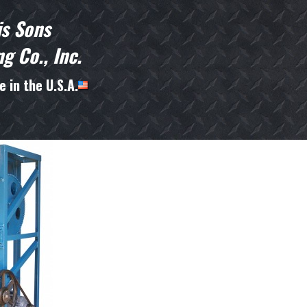
is Sons
g Co., Inc.
 in the U.S.A.