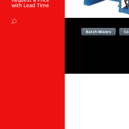
with Lead Time
Batch Mixers
Co