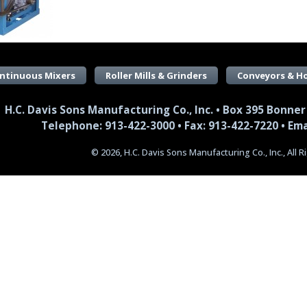
ntinuous Mixers
Roller Mills & Grinders
Conveyors & H
H.C. Davis Sons Manufacturing Co., Inc. • Box 395 Bonner
Telephone: 913-422-3000 • Fax: 913-422-7220 •
Ema
© 2026, H.C. Davis Sons Manufacturing Co., Inc., All 