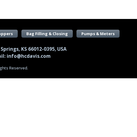
oppers
Bag Filling & Closing
Pumps & Meters
 Springs, KS 66012-0395, USA
il: info@hcdavis.com
Rights Reserved.