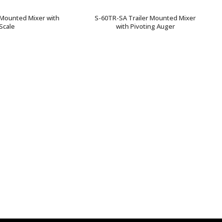
 Mounted Mixer with
S-60TR-SA Trailer Mounted Mixer
Scale
with Pivoting Auger