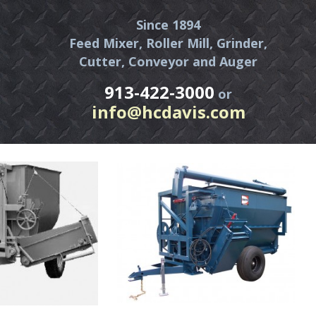
Since 1894
Feed Mixer, Roller Mill, Grinder,
Cutter, Conveyor and Auger
913-422-3000
or
info@hcdavis.com