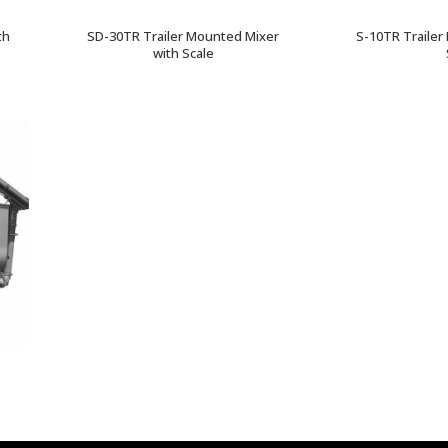
th
SD-30TR Trailer Mounted Mixer
S-10TR Trailer
with Scale