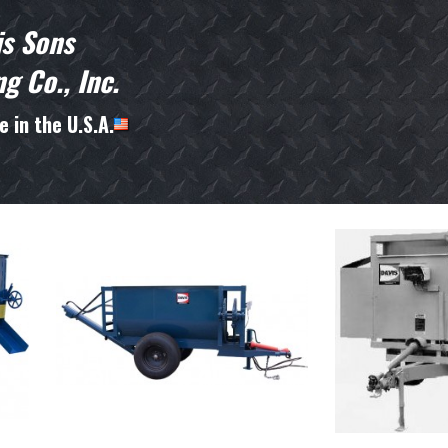
is Sons
g Co., Inc.
 in the U.S.A.