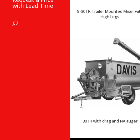
with Lead Time
S-30TR Trailer Mounted Mixer wi
High Legs
30TR with drag and NA auger