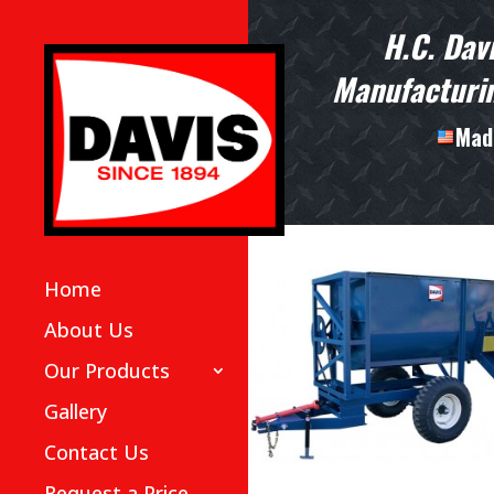
H.C. Dav
Manufacturin
Made
Home
About Us
Our Products
Gallery
Contact Us
Request a Price