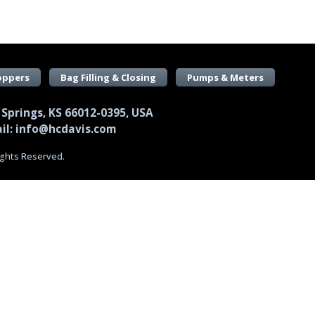
oppers
Bag Filling & Closing
Pumps & Meters
 Springs, KS 66012-0395, USA
il: info@hcdavis.com
Rights Reserved.