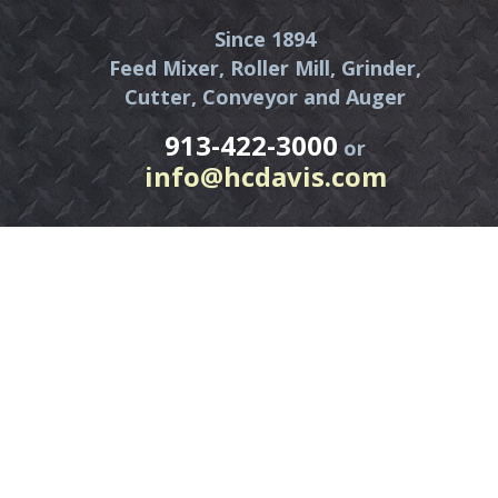
Since 1894
Feed Mixer, Roller Mill, Grinder,
Cutter, Conveyor and Auger
913-422-3000
or
info@hcdavis.com