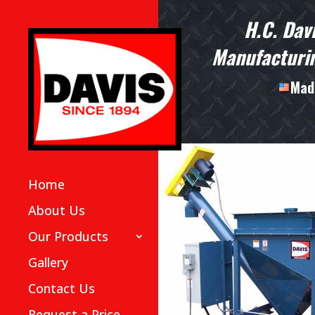
H.C. Dav
Manufacturin
Made
Home
About Us
Our Products
Gallery
Contact Us
Request a Price