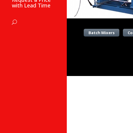
with Lead Time
Batch Mixers
Co