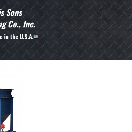
is Sons
g Co., Inc.
 in the U.S.A.