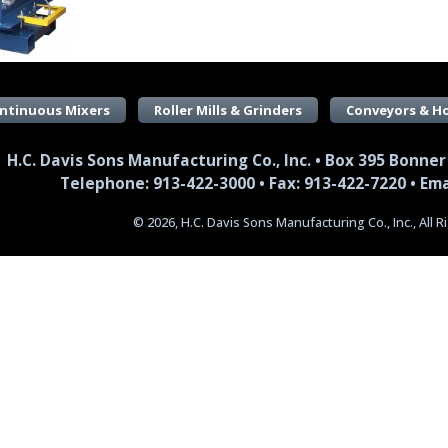
ntinuous Mixers
Roller Mills & Grinders
Conveyors & H
H.C. Davis Sons Manufacturing Co., Inc. • Box 395 Bonner
Telephone: 913-422-3000 • Fax: 913-422-7220 •
Ema
© 2026, H.C. Davis Sons Manufacturing Co., Inc., All 