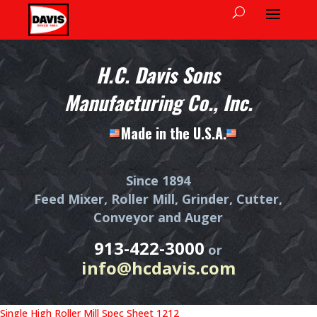
H.C. Davis Sons
Manufacturing Co., Inc.
Made in the U.S.A.
Since 1894
Feed Mixer, Roller Mill, Grinder, Cutter,
Conveyor and Auger
913-422-3000
or
info@hcdavis.com
Single High Roller Mill Spec Sheet 1212