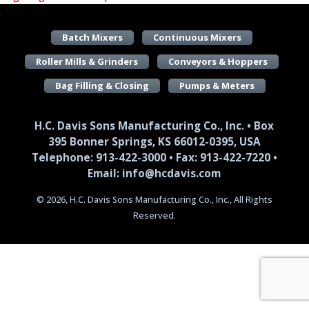
Batch Mixers
Continuous Mixers
Roller Mills & Grinders
Conveyors & Hoppers
Bag Filling & Closing
Pumps & Meters
H.C. Davis Sons Manufacturing Co., Inc. • Box
395 Bonner Springs, KS 66012-0395, USA
Telephone: 913-422-3000 • Fax: 913-422-7220 •
Email: info@hcdavis.com
© 2026, H.C. Davis Sons Manufacturing Co., Inc., All Rights
Reserved.