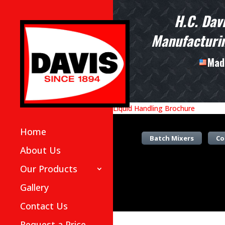
H.C. Dav
Manufacturin
Made
Liquid Handling Brochure
Home
Batch Mixers
Co
About Us
Our Products
Gallery
Contact Us
Request a Price