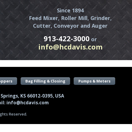
Since 1894
Feed Mixer, Roller Mill, Grinder,
Cutter, Conveyor and Auger
913-422-3000
or
info@hcdavis.com
oppers
Bag Filling & Closing
Pumps & Meters
 Springs, KS 66012-0395, USA
il: info@hcdavis.com
Rights Reserved.