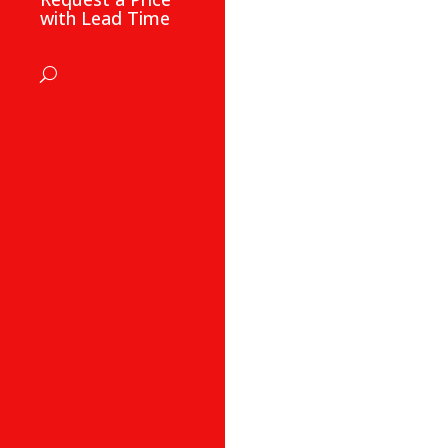
with Lead Time