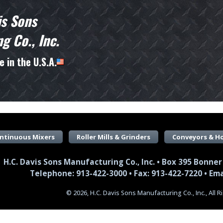
is Sons
g Co., Inc.
 in the U.S.A.
ntinuous Mixers
Roller Mills & Grinders
Conveyors & H
H.C. Davis Sons Manufacturing Co., Inc. • Box 395 Bonner
Telephone: 913-422-3000 • Fax: 913-422-7220 •
Ema
© 2026, H.C. Davis Sons Manufacturing Co., Inc., All 