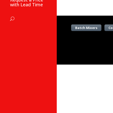
with Lead Time
Batch Mixers
Co