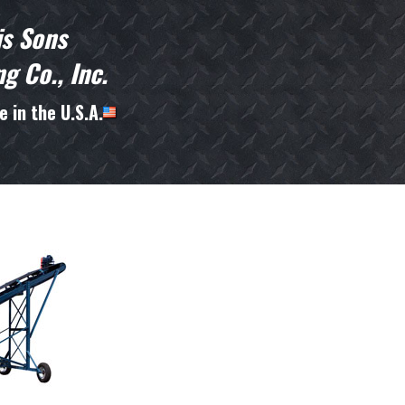
is Sons
g Co., Inc.
 in the U.S.A.