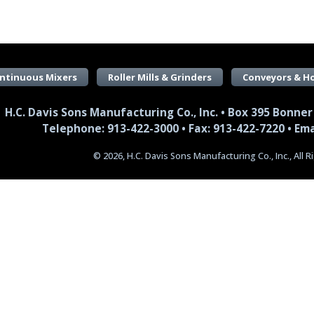
ntinuous Mixers
Roller Mills & Grinders
Conveyors & H
H.C. Davis Sons Manufacturing Co., Inc. • Box 395 Bonner
Telephone: 913-422-3000 • Fax: 913-422-7220 •
Ema
© 2026, H.C. Davis Sons Manufacturing Co., Inc., All 