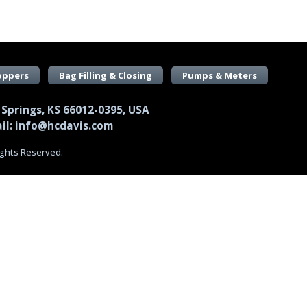
oppers
Bag Filling & Closing
Pumps & Meters
 Springs, KS 66012-0395, USA
il: info@hcdavis.com
Rights Reserved.