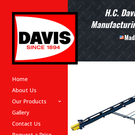
H.C. Dav
Manufacturin
Made
Home
About Us
Our Products
Gallery
Contact Us
Request a Price