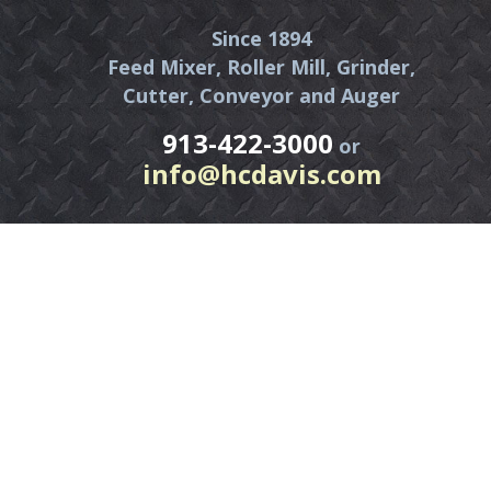
Since 1894
Feed Mixer, Roller Mill, Grinder,
Cutter, Conveyor and Auger
913-422-3000
or
info@hcdavis.com