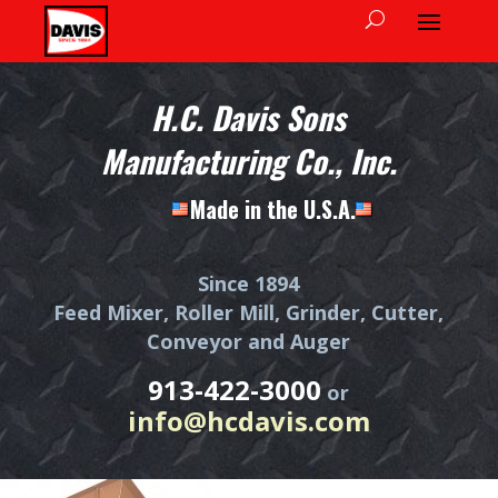
H.C. Davis Sons
Manufacturing Co., Inc.
Made in the U.S.A.
Since 1894
Feed Mixer, Roller Mill, Grinder, Cutter,
Conveyor and Auger
913-422-3000
or
info@hcdavis.com