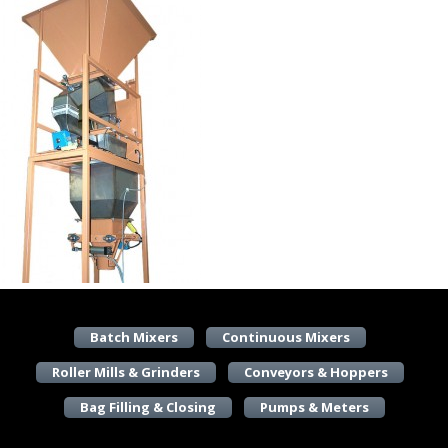
Batch Mixers
Continuous Mixers
Roller Mills & Grinders
Conveyors & Hoppers
Bag Filling & Closing
Pumps & Meters