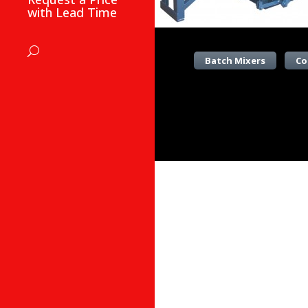
with Lead Time
Batch Mixers
Co