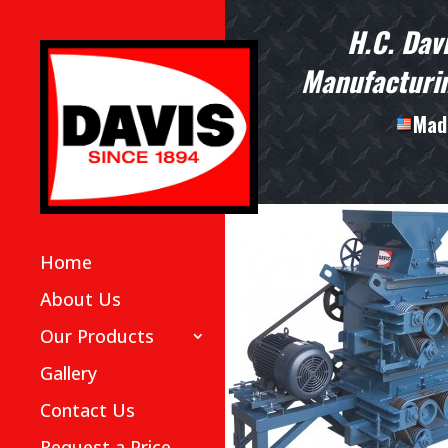
H.C. Dav
Manufacturin
Made
Home
About Us
Our Products
Gallery
Contact Us
Request a Price