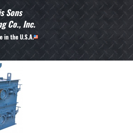
is Sons
g Co., Inc.
 in the U.S.A.