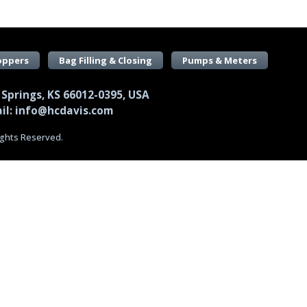
oppers
Bag Filling & Closing
Pumps & Meters
 Springs, KS 66012-0395, USA
il: info@hcdavis.com
Rights Reserved.