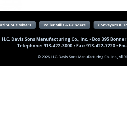
ntinuous Mixers
Roller Mills & Grinders
Conveyors & H
H.C. Davis Sons Manufacturing Co., Inc. • Box 395 Bonner
Telephone: 913-422-3000 • Fax: 913-422-7220 •
Ema
© 2026, H.C. Davis Sons Manufacturing Co., Inc., All 