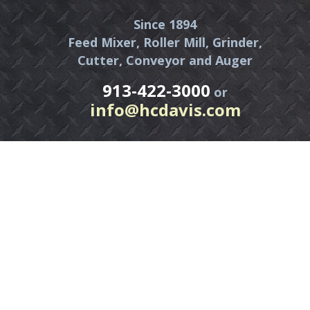
Since 1894
Feed Mixer, Roller Mill, Grinder,
Cutter, Conveyor and Auger
913-422-3000
or
info@hcdavis.com